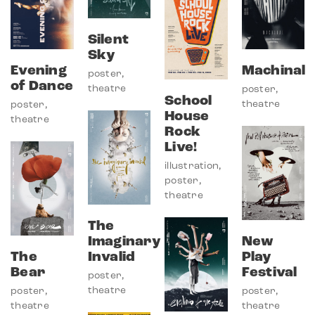
Silent
Sky
Evening
Machinal
poster
,
of Dance
theatre
poster
,
School
theatre
poster
,
House
theatre
Rock
Live!
illustration
,
poster
,
theatre
The
Imaginary
New
The
Invalid
Play
Bear
Festival
poster
,
theatre
poster
,
poster
,
theatre
theatre