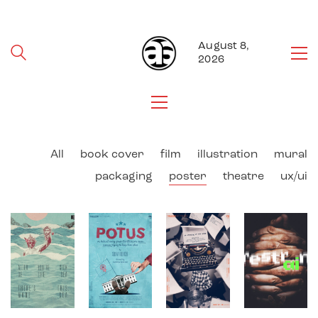
August 8,
2026
All
book cover
film
illustration
mural
packaging
poster
theatre
ux/ui