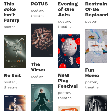
This
POTUS
Evening
Restrain
Joke
of One
Or Be
poster
,
Isn’t
Acts
Replaced
theatre
Funny
poster
,
poster
theatre
poster
The
Virus
Fun
New
No Exit
Home
poster
Play
poster
,
poster
,
Festival
theatre
theatre
poster
,
theatre