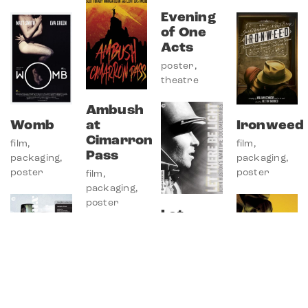
Evening
of One
Acts
poster
,
theatre
Ambush
Womb
at
Ironweed
Cimarron
film
,
film
,
Pass
packaging
,
packaging
,
© Copyright Andrew Sobol 2026.
poster
poster
film
,
All Rights Reserved.
packaging
,
poster
Let
There
Be Light
film
,
packaging
,
poster
Numéro
Keep