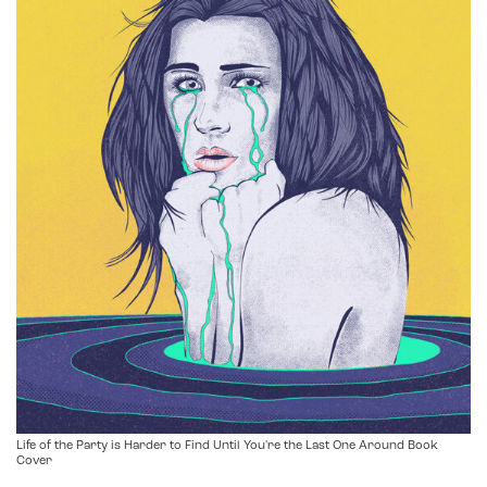
Life of the Party is Harder to Find Until You're the Last One Around Book
Cover