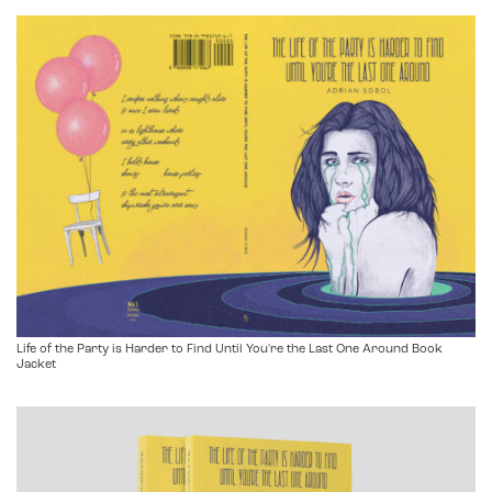
Life of the Party is Harder to Find Until You're the Last One Around Book
Jacket