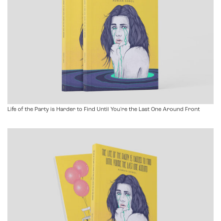
Life of the Party is Harder to Find Until You're the Last One Around Front