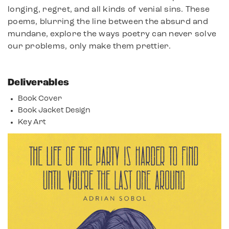
longing, regret, and all kinds of venial sins. These
poems, blurring the line between the absurd and
mundane, explore the ways poetry can never solve
our problems, only make them prettier.
Deliverables
Book Cover
Book Jacket Design
Key Art