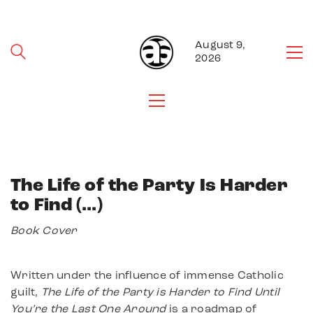
August 9,
2026
The Life of the Party Is Harder
to Find (…)
Book Cover
Written under the influence of immense Catholic
guilt,
The Life of the Party is Harder to Find Until
You’re the Last One Around
is a roadmap of