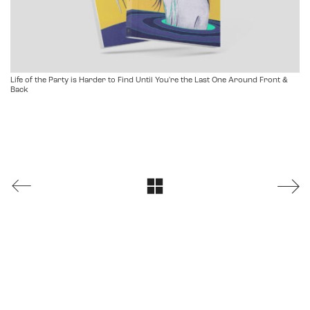
Life of the Party is Harder to Find Until You're the Last One Around Front &
Back