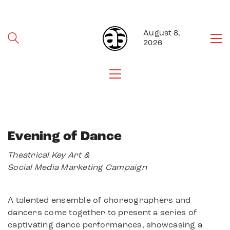
August 8,
2026
Evening of Dance
Theatrical Key Art &
Social Media Marketing Campaign
A talented ensemble of choreographers and
dancers come together to present a series of
captivating dance performances, showcasing a