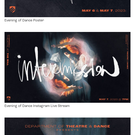
Evening of Dance Poster
Evening of Dance Instagram Live Stream