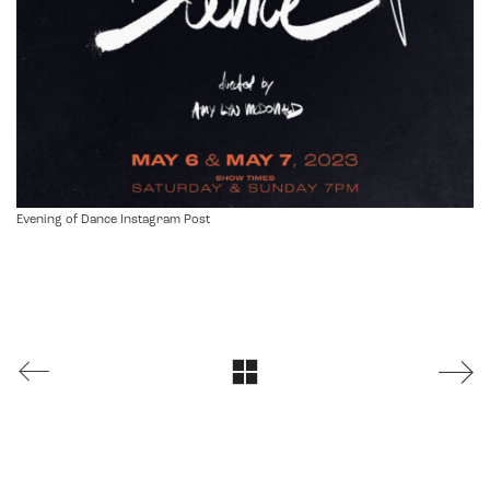
Evening of Dance Instagram Post