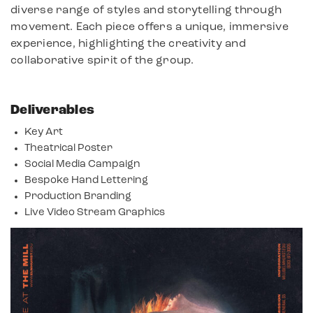
diverse range of styles and storytelling through
movement. Each piece offers a unique, immersive
experience, highlighting the creativity and
collaborative spirit of the group.
Deliverables
Key Art
Theatrical Poster
Social Media Campaign
Bespoke Hand Lettering
Production Branding
Live Video Stream Graphics