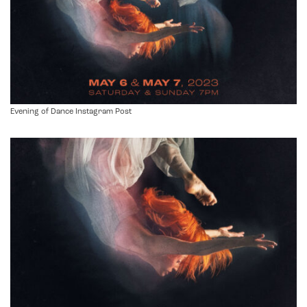
Evening of Dance Instagram Post