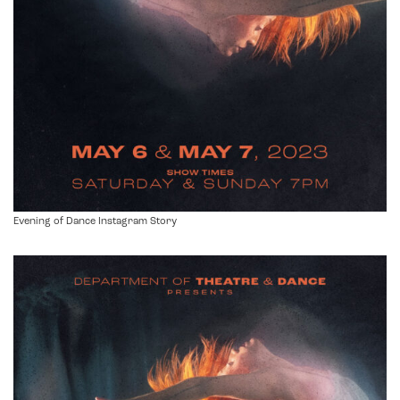
Evening of Dance Instagram Story