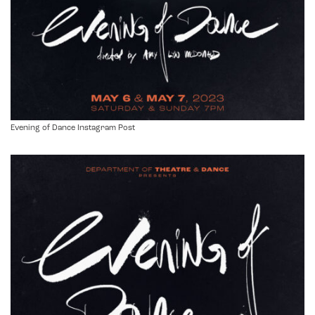
Evening of Dance Instagram Post