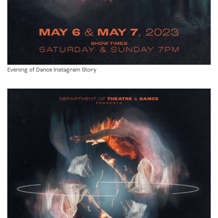
Evening of Dance Instagram Story